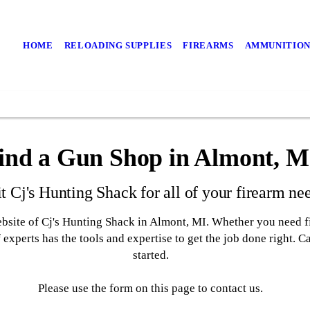
HOME
RELOADING SUPPLIES
FIREARMS
AMMUNITIO
ind a Gun Shop in Almont, M
it Cj's Hunting Shack for all of your firearm ne
ebsite of Cj's Hunting Shack in Almont, MI. Whether you need f
 experts has the tools and expertise to get the job done right. 
started.
Please use the form on this page to contact us.