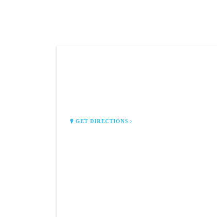
CJ'S HUNTING SHACK
3078 S Van Dyke Rd
Almont, MI 48003
GET DIRECTIONS