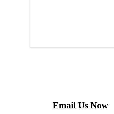
Email Us Now