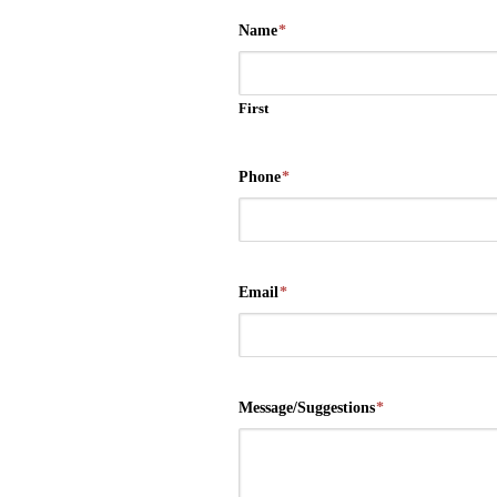
Name
*
First
Phone
*
Email
*
Message/Suggestions
*