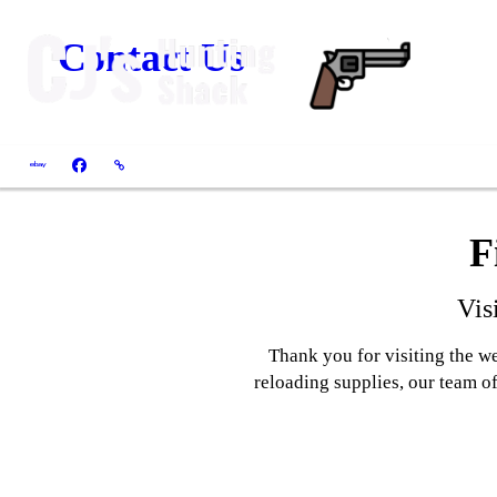
Contact Us
F
Vis
Thank you for visiting the w
reloading supplies, our team of