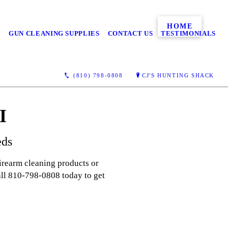
HOME
N
GUN CLEANING SUPPLIES
CONTACT US
TESTIMONIALS
(810) 798-0808
CJ'S HUNTING SHACK
I
eds
irearm cleaning products or
Call 810-798-0808 today to get