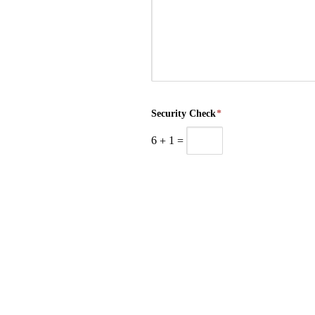
Security Check
*
6
+
1
=